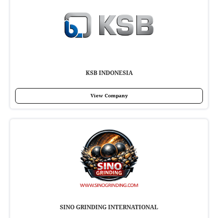
KSB INDONESIA
View Company
SINO GRINDING INTERNATIONAL