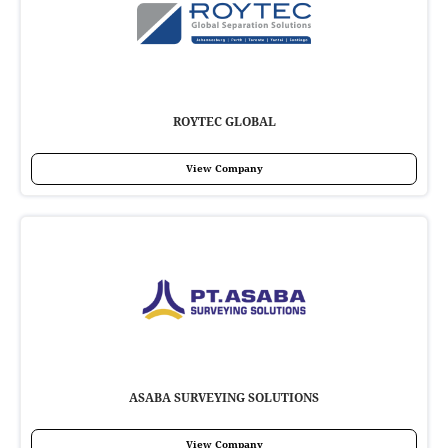
ROYTEC GLOBAL
View Company
ASABA SURVEYING SOLUTIONS
View Company