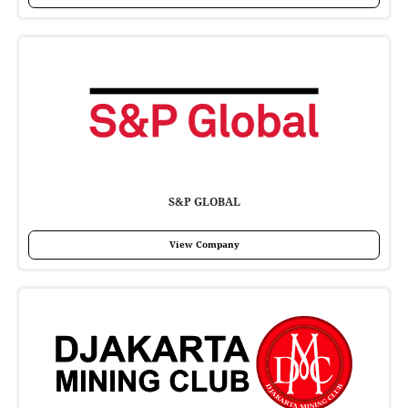
S&P GLOBAL
View Company