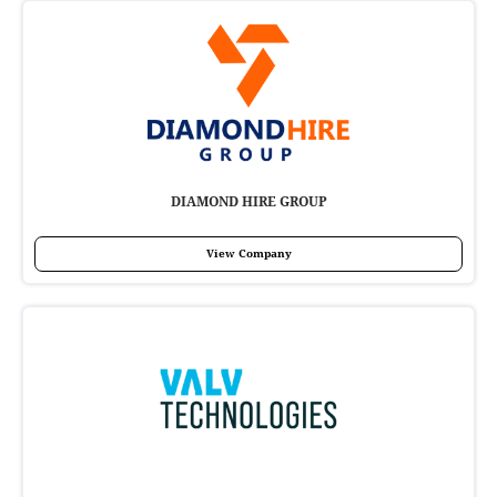
DIAMOND HIRE GROUP
View Company