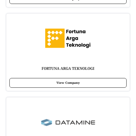
FORTUNA ARGA TEKNOLOGI
View Company