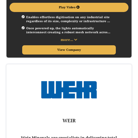
Play Video
Enables effortless digitisation on any industrial site 
regardless of its size, complexity or infrastructure 
through a basic prerequisite - lighting.
Once powered up, the lights automatically 
interconnect creating a robust mesh network across 
the size and enabling the deployment of innovative 
more...
IoT services, such as personnel locating and 
machine condition monitoring.
View Company
WEIR
Weir Minerals are specialists in delivering total