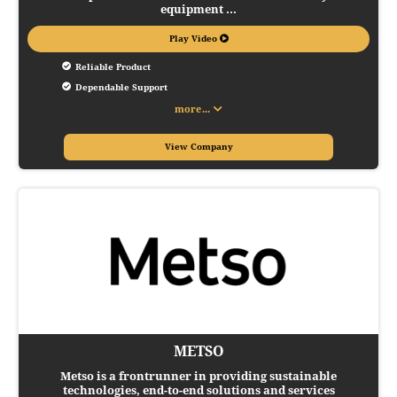
equipment ...
Play Video
Reliable Product
Dependable Support
more...
View Company
METSO
Metso is a frontrunner in providing sustainable
technologies, end-to-end solutions and services