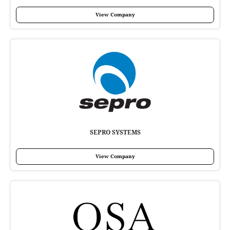
View Company
SEPRO SYSTEMS
View Company