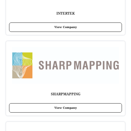
INTERTEK
View Company
SHARPMAPPING
View Company