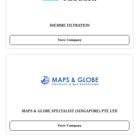
DIEMME FILTRATION
View Company
MAPS & GLOBE SPECIALIST (SINGAPORE) PTE LTD
View Company