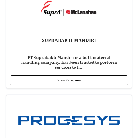
SUPRABAKTI MANDIRI
PT Suprabakti Mandiri is a bulk material
handling company, has been trusted to perform
services to h...
View Company