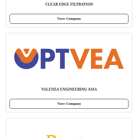
CLEAR EDGE FILTRATION
View Company
VALENZA ENGINEERING ASIA
View Company