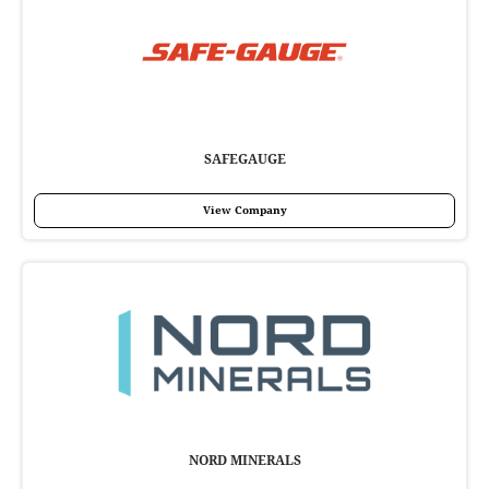
SAFEGAUGE
View Company
NORD MINERALS