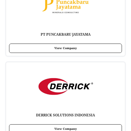
PT PUNCAKBARU JAYATAMA
View Company
DERRICK SOLUTIONS INDONESIA
View Company