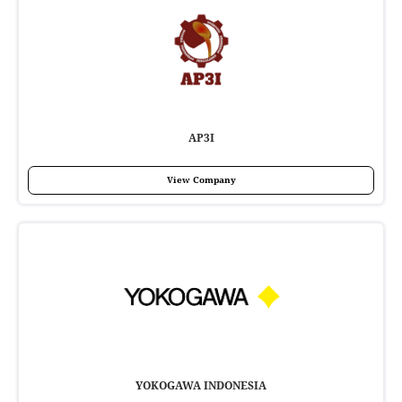
AP3I
View Company
YOKOGAWA INDONESIA