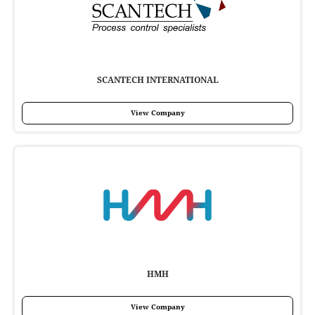
SCANTECH INTERNATIONAL
View Company
HMH
View Company