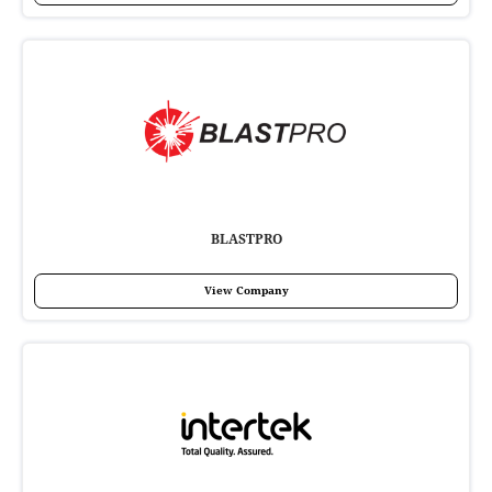
BLASTPRO
View Company