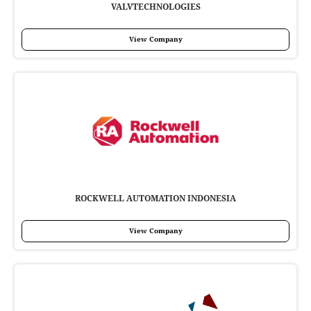
VALVTECHNOLOGIES
View Company
ROCKWELL AUTOMATION INDONESIA
View Company