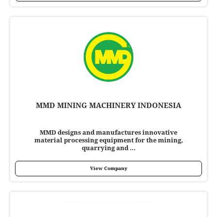
MMD MINING MACHINERY INDONESIA
MMD designs and manufactures innovative
material processing equipment for the mining,
quarrying and ...
View Company