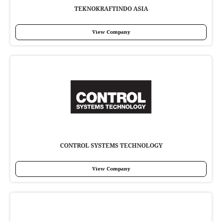
TEKNOKRAFTINDO ASIA
View Company
CONTROL SYSTEMS TECHNOLOGY
View Company