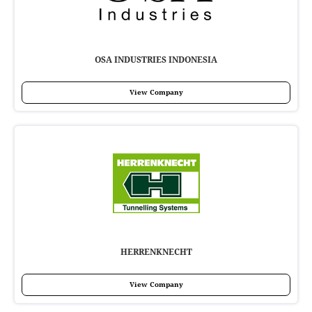
OSA INDUSTRIES INDONESIA
View Company
HERRENKNECHT
View Company