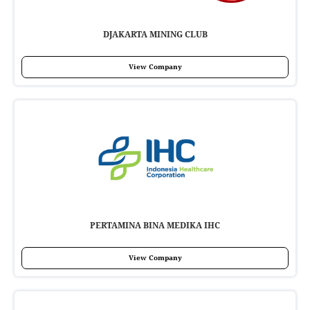
DJAKARTA MINING CLUB
View Company
PERTAMINA BINA MEDIKA IHC
View Company