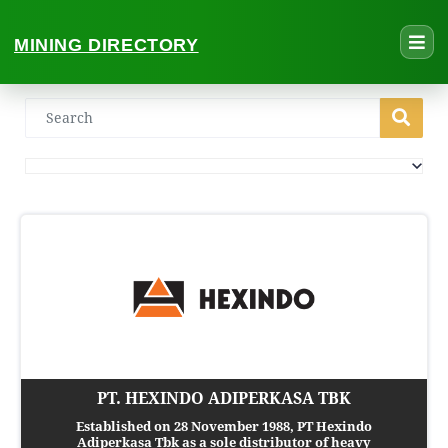
MINING DIRECTORY
PT. HEXINDO ADIPERKASA TBK
Established on 28 November 1988, PT Hexindo
Adiperkasa Tbk as a sole distributor of heavy