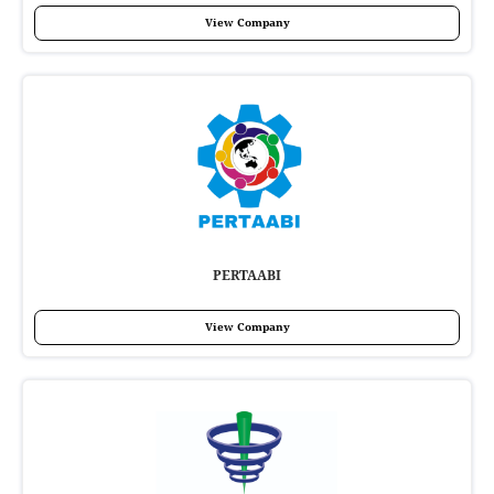
View Company
PERTAABI
View Company