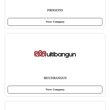
PROGESYS
View Company
MULTIBANGUN
View Company