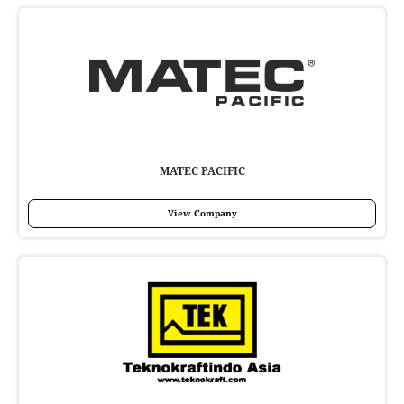
MATEC PACIFIC
View Company