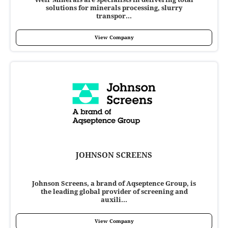
solutions for minerals processing, slurry
transpor...
View Company
JOHNSON SCREENS
Johnson Screens, a brand of Aqseptence Group, is
the leading global provider of screening and
auxili...
View Company