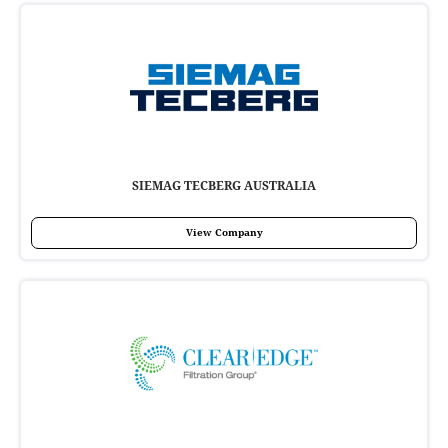
SIEMAG TECBERG AUSTRALIA
View Company