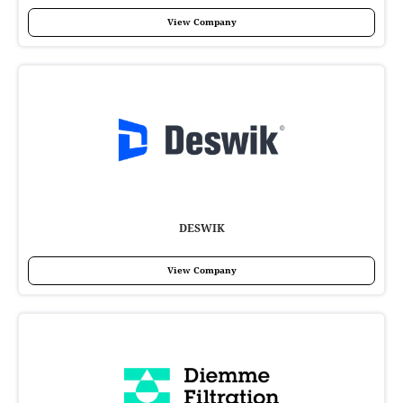
View Company
DESWIK
View Company