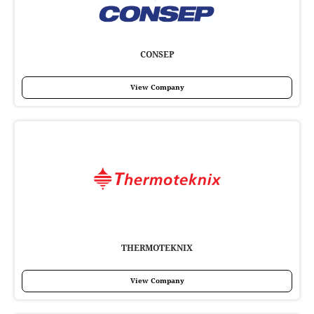
CONSEP
View Company
THERMOTEKNIX
View Company