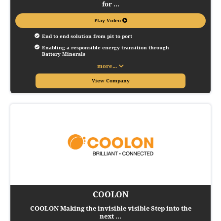
for ...
Play Video
End to end solution from pit to port
Enabling a responsible energy transition through 
Battery Minerals
more...
View Company
COOLON
COOLON Making the invisible visible Step into the
next ...