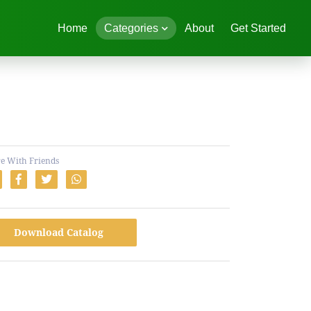
Home
Categories
About
Get Started
e With Friends
Download Catalog