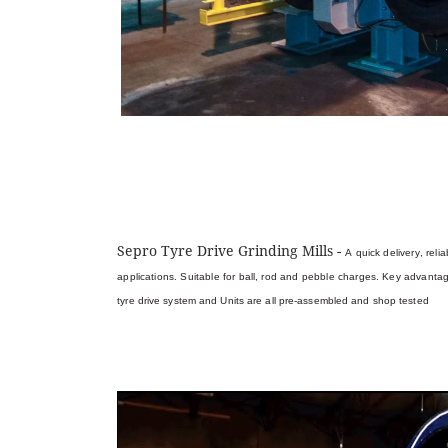
Sepro Tyre Drive Grinding Mills -
A quick delivery, rel
applications. Suitable for ball, rod and pebble charges. Key advanta
tyre drive system and
Units are all pre-assembled and shop tested