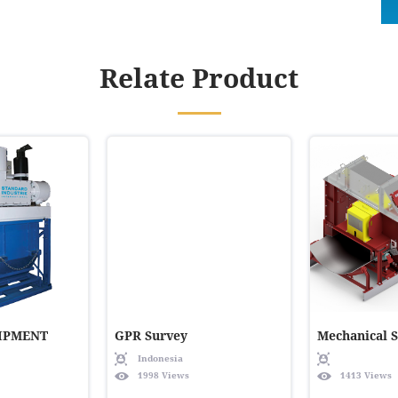
Relate Product
IPMENT
GPR Survey
Mechanical 
Indonesia
1998 Views
1413 Views