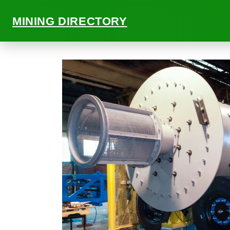
MINING DIRECTORY