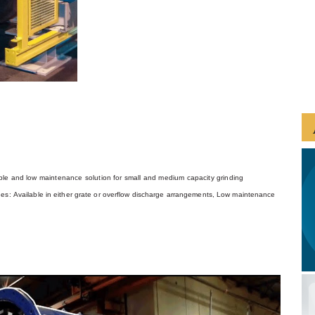
iable and low maintenance solution for small and medium capacity grinding
ges:
Available in either grate or overflow discharge arrangements,
Low maintenance