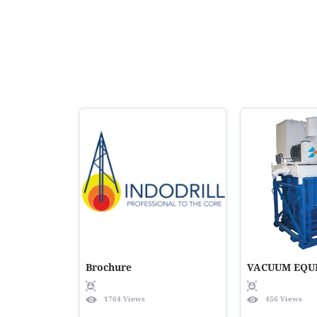
Brochure
VACUUM EQU
1764 Views
456 Views