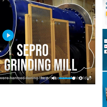
Play
01:33
Mute
Settings
Enter
fullscreen