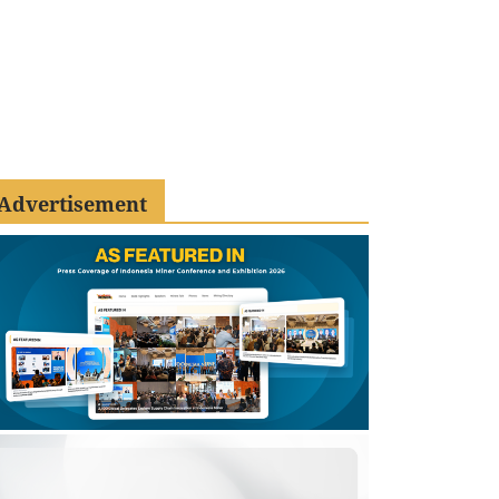
Advertisement