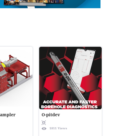
Sampler
O-pitdev
1811 Views