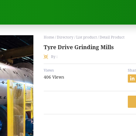
Home / Directory / List product / Detail Product
Tyre Drive Grinding Mills
By :
Views
Shar
406 Views