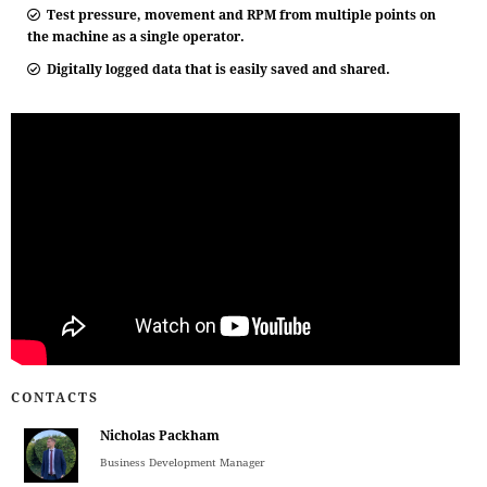
Test pressure, movement and RPM from multiple points on
the machine as a single operator.
Digitally logged data that is easily saved and shared.
CONTACTS
Nicholas Packham
Business Development Manager