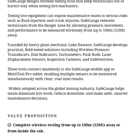
SafeGauge designs wireless testing tools that keep technicians out of
harm’s way when testing live machinery.
Testing live equipment can expose maintenance teams to serious risks
such as fluid injection and crush injuries. SafeGauge removes
technicians from the danger zone by allowing pressure, movement,
and performance to be measured wirelessly from up to 100m (328ft)
away.
Founded by heavy plant mechanic Luke Dawson, SafeGauge develops
practical, field-tested solutions including Wireless Pressure
Transducers, Dial Indicators, Tachometers, Push Rods, Laser
Displacement Sensors, Inspection Cameras, and SafeSwitches.
These tools connect seamlessly to the SafeGauge mobile app or
MultiTool Pro tablet, enabling multiple sensors to be monitored
simultaneously with clear, real-time results.
Widely adopted across the global mining industry, SafeGauge helps
teams eliminate live work, reduce downtime, and make safer, smarter
maintenance decisions.
VALUE PROPOSITION
Complete wireless testing from up to 100m (328ft) away or
from inside the cab.