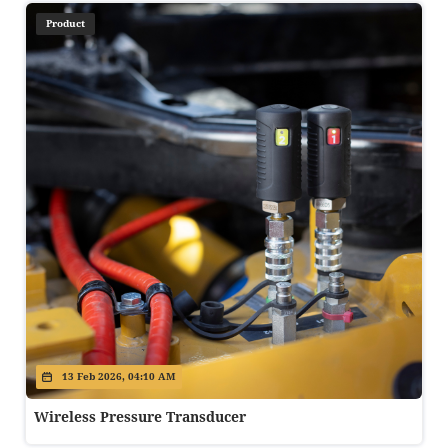
Product
13 Feb 2026, 04:10 AM
Wireless Pressure Transducer