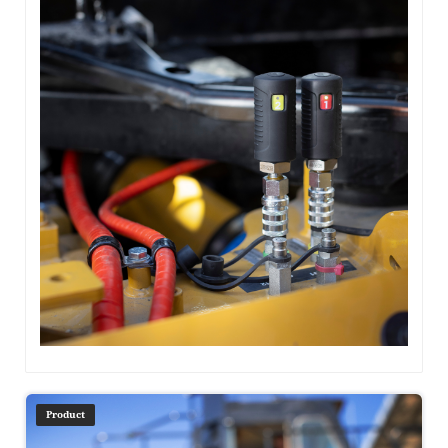
Product