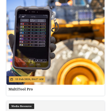
13 Feb 2026, 04:27 AM
MultiTool Pro
Media Resource