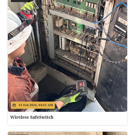
13 Feb 2026, 04:15 AM
Wireless SafeSwitch