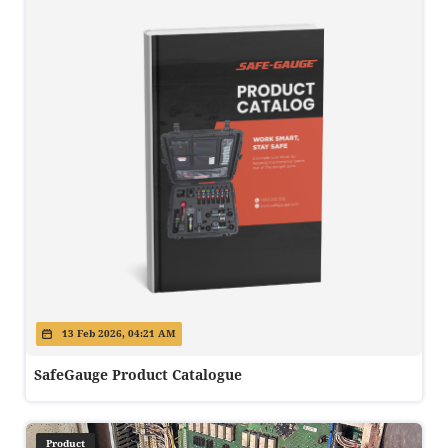
13 Feb 2026, 04:21 AM
SafeGauge Product Catalogue
Product