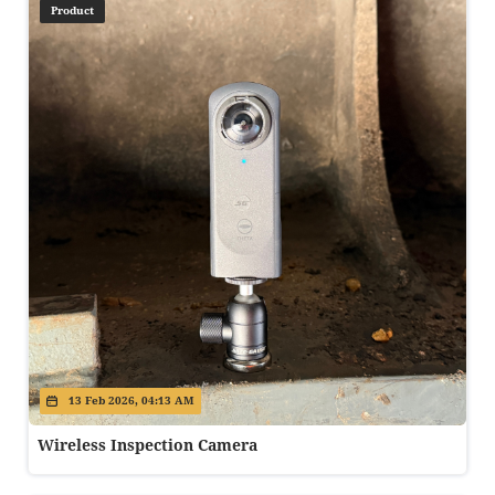
Product
13 Feb 2026, 04:13 AM
Wireless Inspection Camera