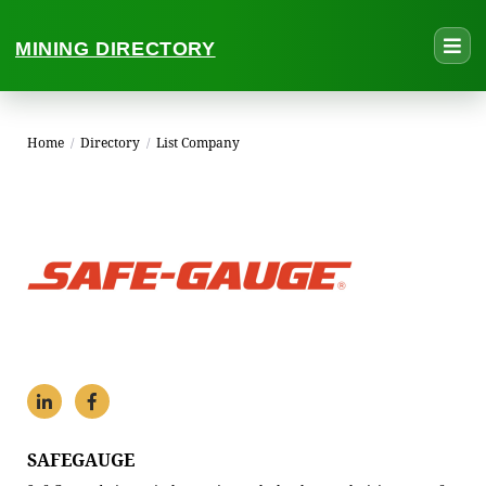
MINING DIRECTORY
Home
/
Directory
/
List Company
SAFEGAUGE