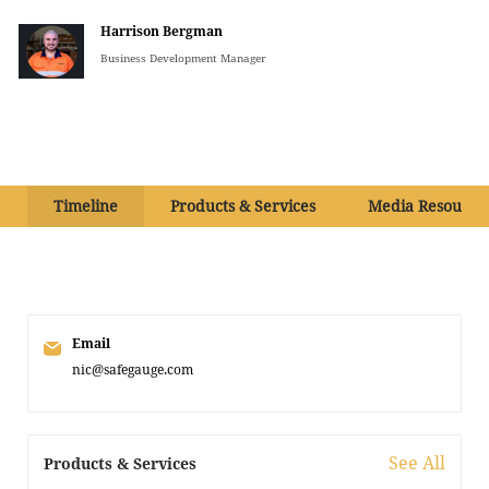
Harrison Bergman
Business Development Manager
Timeline
Products & Services
Media Resource
Email
nic@safegauge.com
See All
Products & Services