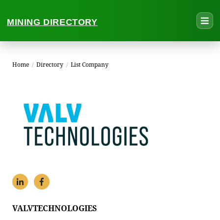
MINING DIRECTORY
Home
/
Directory
/
List Company
VALVTECHNOLOGIES