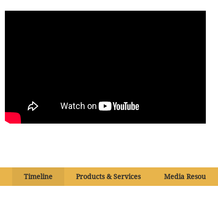
Timeline
Products & Services
Media Resource