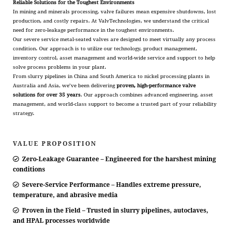
Reliable Solutions for the Toughest Environments
In mining and minerals processing, valve failures mean expensive shutdowns, lost
production, and costly repairs. At ValvTechnologies, we understand the critical
need for zero-leakage performance in the toughest environments.
Our severe service metal-seated valves are designed to meet virtually any process
condition. Our approach is to utilize our technology, product management,
inventory control, asset management and world-wide service and support to help
solve process problems in your plant.
From slurry pipelines in China and South America to nickel processing plants in
Australia and Asia, we’ve been delivering
proven, high-performance valve
solutions for over 35 years
. Our approach combines advanced engineering, asset
management, and world-class support to become a trusted part of your reliability
strategy.
VALUE PROPOSITION
Zero-Leakage Guarantee – Engineered for the harshest mining
conditions
Severe-Service Performance – Handles extreme pressure,
temperature, and abrasive media
Proven in the Field – Trusted in slurry pipelines, autoclaves,
and HPAL processes worldwide