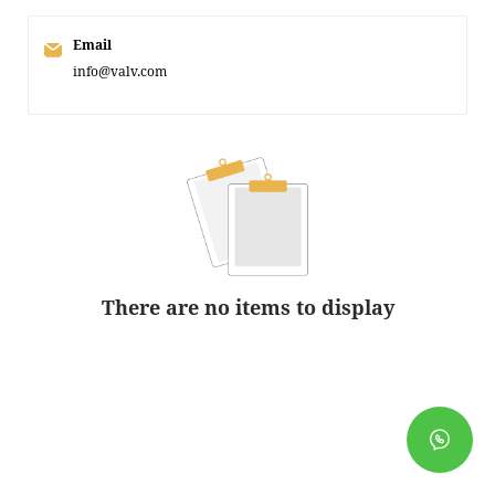
Email
info@valv.com
There are no items to display