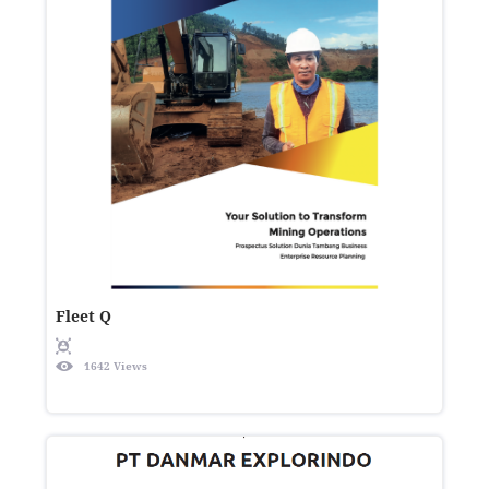
Fleet Q
1642 Views