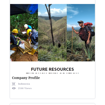
Company Profile
Indonesia
2146 Views