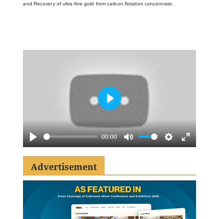
and
Recovery of ultra-fine gold from carbon flotation concentrate.
Play
00:00
Play
Mute
Settings
Enter
fullscreen
Advertisement