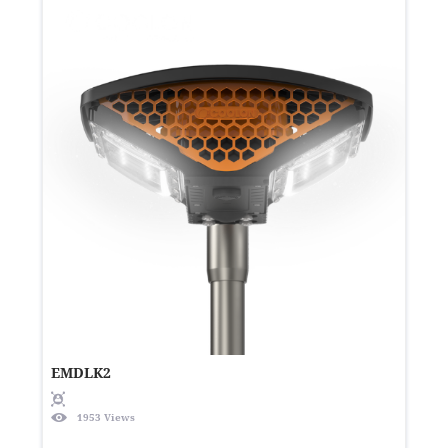
EMDLK2
1953 Views