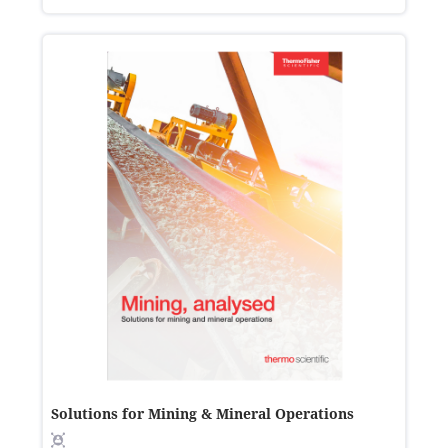
Solutions for Mining & Mineral Operations