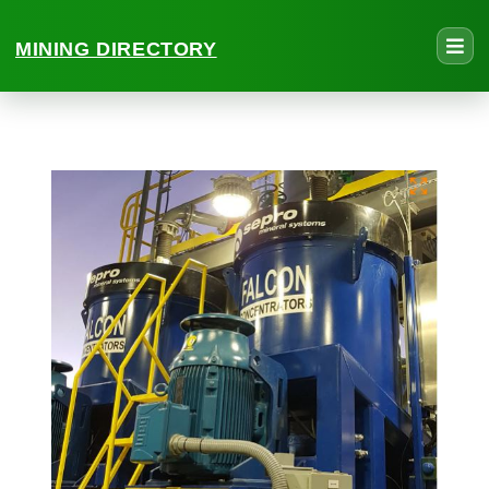
MINING DIRECTORY