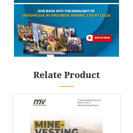
Relate Product