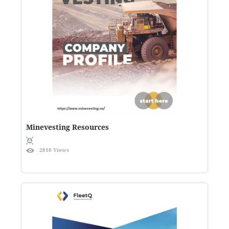
Minevesting Resources
2818 Views