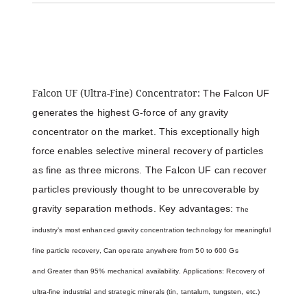
Falcon UF (Ultra-Fine) Concentrator:
The Falcon UF
generates the highest G-force of any gravity
concentrator on the market. This exceptionally high
force enables selective mineral recovery of particles
as fine as three microns. The Falcon UF can recover
particles previously thought to be unrecoverable by
gravity separation methods. Key advantages:
The
industry’s most enhanced gravity concentration technology for meaningful
fine particle recovery,
Can operate anywhere from 50 to 600 Gs
and
Greater than 95% mechanical availability. Applications:
Recovery of
ultra-fine industrial and strategic minerals (tin, tantalum, tungsten, etc.)