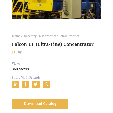
Home / Directory / List product / Detail Product
Falcon UF (Ultra-Fine) Concentrator
By :
Views
360 Views
Share With Friends
Download Catalog