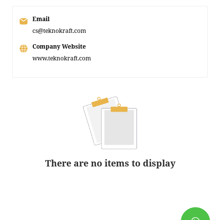
Email
cs@teknokraft.com
Company Website
www.teknokraft.com
There are no items to display