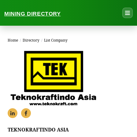
MINING DIRECTORY
Home
/
Directory
/
List Company
TEKNOKRAFTINDO ASIA