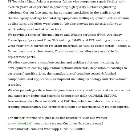
PT Teknokraftindo Asia is a premier full service component repair facility with
over 28 years of experience in providing high quality surface engineering
solutions. Our surface engineering company specializes in the application of
thermal spray coatings for rotating equipment, drilling equipment, anti-corrosion
applications, and other wear control. We also provide gas detection for your
work safety in all industrial sectors.
We provide a range of Thermal Spray and Welding services: HVOF, Arc Spray,
Flame Spray, Spray and Fuse, TIG welding, SMAW, and PTA welding with various
wear resistant & corrosion-resistant materials, as well as exotic metals. Inconel &
Monel, various stainless steels, Titanium and other alloys are available for
replacement parts.
We offer customers a complete coating and welding solutions, including the
development of coating application methods/materials, deposition of coatings to
customers' specifications, the manufacture of complete coated & finished
components, and application development including technology and "know-how"
transfer.
We also provide gas detection for your work safety in all industrial sectors with a
full range from Industrial Scientific Corporation (ISC), OLDHAM, DETCON,
International Gas Detector (IGD), and CAC Gas, which includes consultation,
training, maintenance, and certification from our internationally trained experts.
For further information, please do not hesitate to visit our website
www.teknokraft.com
or contact our Customer Service via email
cs@teknokraft.com and whatsapp +6281779590046.