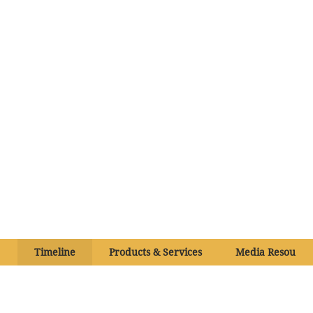
Timeline
Products & Services
Media Resource