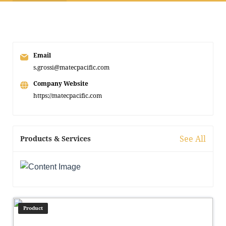
Email
s.grossi@matecpacific.com
Company Website
https://matecpacific.com
See All
Products & Services
Product