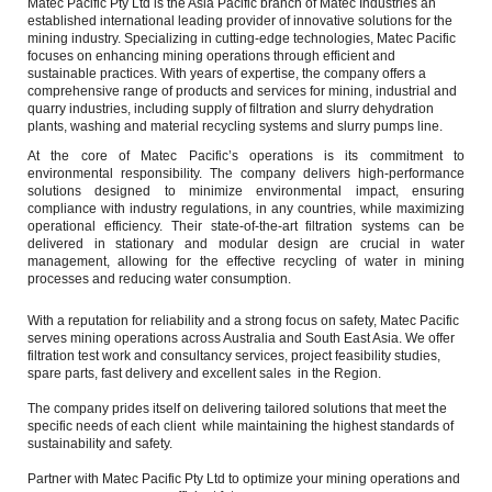
Matec Pacific Pty Ltd is the Asia Pacific branch of Matec Industries an 
established international leading provider of innovative solutions for the 
mining industry. Specializing in cutting-edge technologies, Matec Pacific 
focuses on enhancing mining operations through efficient and 
sustainable practices. With years of expertise, the company offers a 
comprehensive range of products and services for mining, industrial and 
quarry industries, including supply of filtration and slurry dehydration 
plants, washing and material recycling systems and slurry pumps line. 
At the core of Matec Pacific’s operations is its commitment to 
environmental responsibility. The company delivers high-performance 
solutions designed to minimize environmental impact, ensuring 
compliance with industry regulations, in any countries, while maximizing 
operational efficiency. Their state-of-the-art filtration systems can be 
delivered in stationary and modular design are crucial in water 
management, allowing for the effective recycling of water in mining 
processes and reducing water consumption.
With a reputation for reliability and a strong focus on safety, Matec Pacific 
serves mining operations across Australia and South East Asia. We offer 
filtration test work and consultancy services, project feasibility studies, 
spare parts, fast delivery and excellent sales  in the Region.
The company prides itself on delivering tailored solutions that meet the 
specific needs of each client  while maintaining the highest standards of 
sustainability and safety.
Partner with Matec Pacific Pty Ltd to optimize your mining operations and 