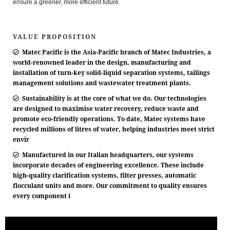
ensure a greener, more efficient future.
VALUE PROPOSITION
Matec Pacific is the Asia-Pacific branch of Matec Industries, a
world-renowned leader in the design, manufacturing and
installation of turn-key solid-liquid separation systems, tailings
management solutions and wastewater treatment plants.
Sustainability is at the core of what we do. Our technologies
are designed to maximise water recovery, reduce waste and
promote eco-friendly operations. To date, Matec systems have
recycled millions of litres of water, helping industries meet strict
envir
Manufactured in our Italian headquarters, our systems
incorporate decades of engineering excellence. These include
high-quality clarification systems, filter presses, automatic
flocculant units and more. Our commitment to quality ensures
every component i