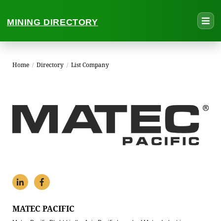
MINING DIRECTORY
Home
/
Directory
/
List Company
MATEC PACIFIC