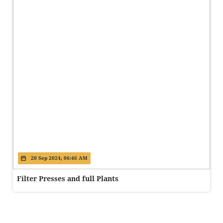
20 Sep 2024, 06:46 AM
Filter Presses and full Plants