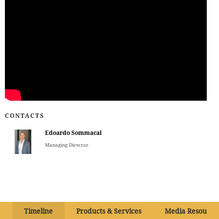
CONTACTS
Edoardo Sommacal
Managing Director
Timeline
Products & Services
Media Resource