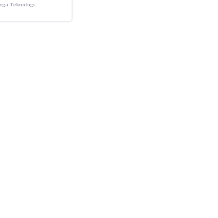
rga Teknologi