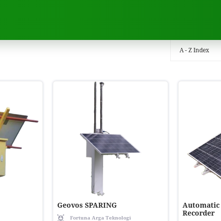
A - Z Index
Geovos SPARING
Automatic
Recorder
Fortuna Arga Teknologi