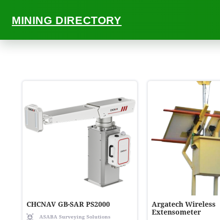
MINING DIRECTORY
ALL
CHCNAV GB-SAR PS2000
Argatech Wireless
Extensometer
ASABA Surveying Solutions