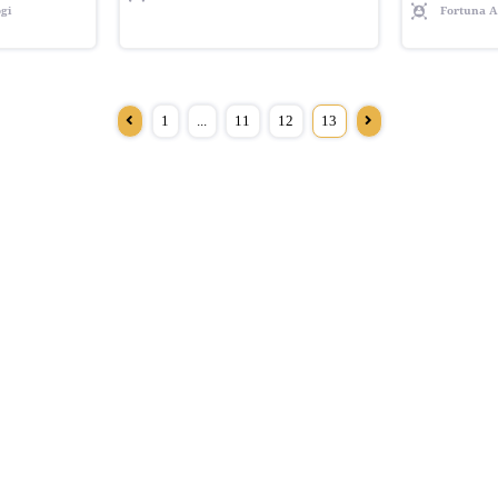
gi
Fortuna A
1
...
11
12
13