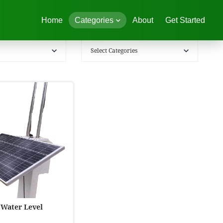
Home
Categories
About
Get Started
Select Categories
 Water Level