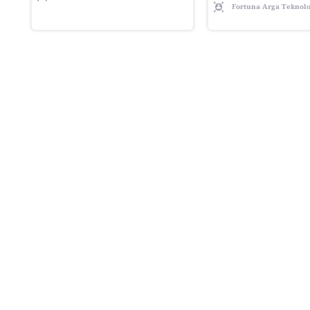
Fortuna Arga Teknolo