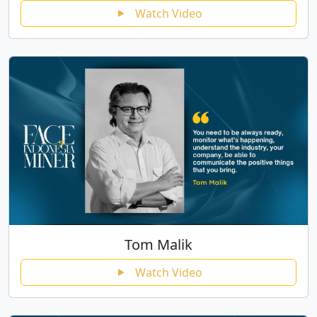
Watch Video
Tom Malik
Watch Video