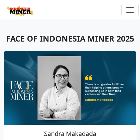
FACE OF INDONESIA MINER 2025
Sandra Makadada