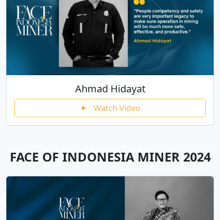
Ahmad Hidayat
Watch Video
FACE OF INDONESIA MINER 2024