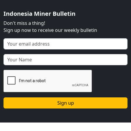
Indonesia Miner Bulletin
Don't miss a thing!
Sign up now to receive our weekly bulletin
Sign up