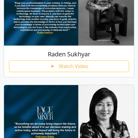
Raden Sukhyar
Watch Video