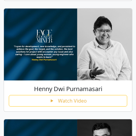
Henny Dwi Purnamasari
Watch Video