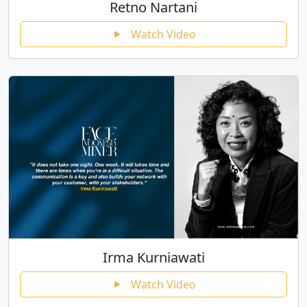
Retno Nartani
Watch Video
Irma Kurniawati
Watch Video