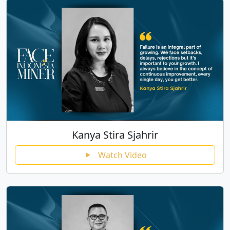
Kanya Stira Sjahrir
Watch Video