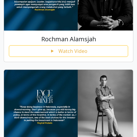
Rochman Alamsjah
Watch Video