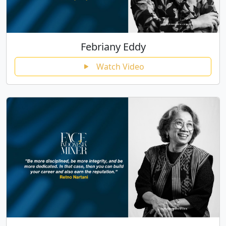
Febriany Eddy
Watch Video