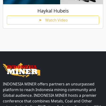
Haykal Hubeis
Watch Video
INDONESIA MINER offers partners an unsurpassed
platform to reach Indonesia mining community and
Global audience. INDONESIA MINER hosts a premier
conference that combines Metals, Coal and Other