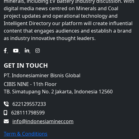
minerals, including EV Battery Industry discussion. With
digital media news centred on Minerals and Coal
project updates and operational technology and
Intelligent Directory our platform will create influential
content that engages audiences and establish a brand
as industry innovative thought leaders.
GET IN TOUCH
PT. Indonesiaminer Bisnis Global
CIBIS NINE - 11th Floor
TB. Simatupang No. 2 Jakarta, Indonesia 12560
622129557233
628111798599
info@indonesiaminer.com
Term & Conditions