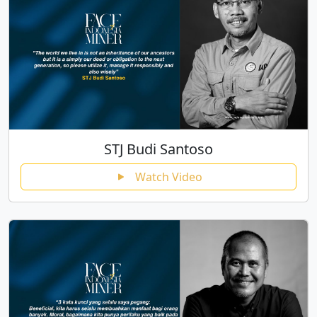
STJ Budi Santoso
Watch Video