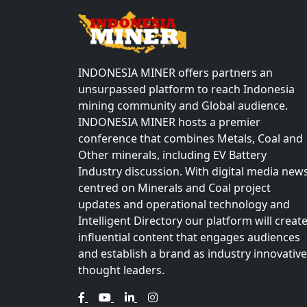
INDONESIA MINER offers partners an
unsurpassed platform to reach Indonesia
mining community and Global audience.
INDONESIA MINER hosts a premier
conference that combines Metals, Coal and
Other minerals, including EV Battery
Industry discussion. With digital media new
centred on Minerals and Coal project
updates and operational technology and
Intelligent Directory our platform will creat
influential content that engages audiences
and establish a brand as industry innovative
thought leaders.