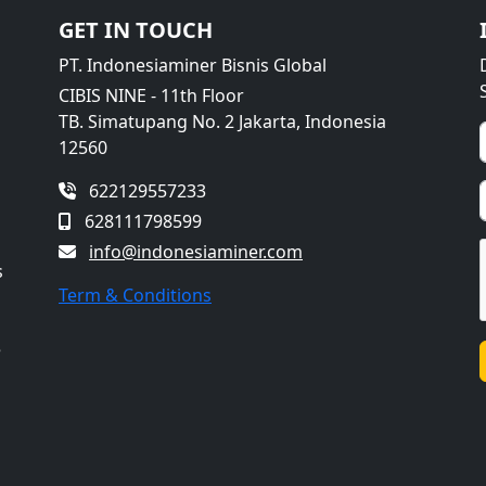
GET IN TOUCH
PT. Indonesiaminer Bisnis Global
CIBIS NINE - 11th Floor
TB. Simatupang No. 2 Jakarta, Indonesia
12560
622129557233
628111798599
info@indonesiaminer.com
s
Term & Conditions
e