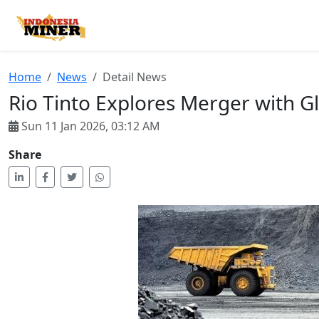
Home
2
Home
News
Detail News
Rio Tinto Explores Merger with G
Sun 11 Jan 2026, 03:12 AM
Share