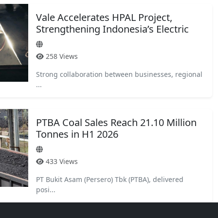
Vale Accelerates HPAL Project,
Strengthening Indonesia’s Electric
Vehi...
258 Views
Strong collaboration between businesses, regional
...
PTBA Coal Sales Reach 21.10 Million
Tonnes in H1 2026
433 Views
PT Bukit Asam (Persero) Tbk (PTBA), delivered
posi...