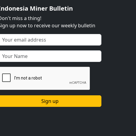
Indonesia Miner Bulletin
Don't miss a thing!
Sign up now to receive our weekly bulletin
Sign up