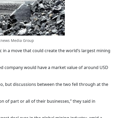
 Inews Media Group
 in a move that could create the world’s largest mining
ined company would have a market value of around USD
o, but discussions between the two fell through at the
of part or all of their businesses,” they said in