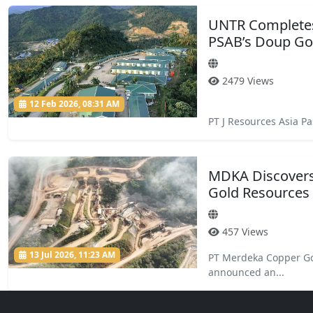
UNTR Completes 
PSAB’s Doup Go
2479 Views
12 Feb 2026, 08:31 AM
PT J Resources Asia Pas
MDKA Discovers 
Gold Resources
Project
457 Views
13 Jul 2026, 11:23 AM
PT Merdeka Copper Go
announced an...