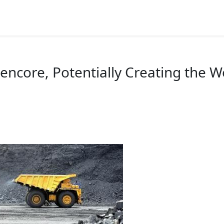
026 Highlights
Speakers
Miners Talk
Photos
lencore, Potentially Creating the 