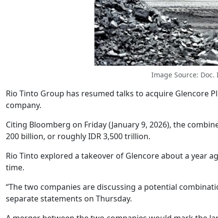
Image Source: Doc.
Rio Tinto Group has resumed talks to acquire Glencore Plc
company.
Citing Bloomberg on Friday (January 9, 2026), the comb
200 billion, or roughly IDR 3,500 trillion.
Rio Tinto explored a takeover of Glencore about a year ag
time.
“The two companies are discussing a potential combination 
separate statements on Thursday.