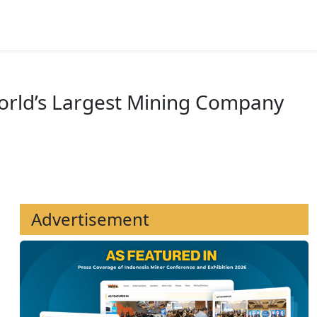
News
Mining Directory
World’s Largest Mining Company
Advertisement