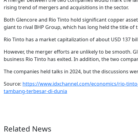
A merger between the two companies would mark the large
rising trend of mergers and acquisitions in the sector.
Both Glencore and Rio Tinto hold significant copper asse
giant to rival BHP Group, which has long held the title of 
Rio Tinto has a market capitalization of about USD 137 bill
However, the merger efforts are unlikely to be smooth. Gl
business Rio Tinto has exited. In addition, the two compan
The companies held talks in 2024, but the discussions were
Source:
https://www.idxchannel.com/economics/rio-tinto
tambang-terbesar-di-dunia
Related News