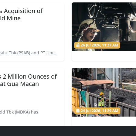
Acquisition of
ld Mine
26 Jul 2026, 11:27 AM
ifik Tbk (PSAB) and PT Unit...
2 Million Ounces of
 at Gua Macan
24 Jul 2026, 11:29 AM
ld Tbk (MDKA) has