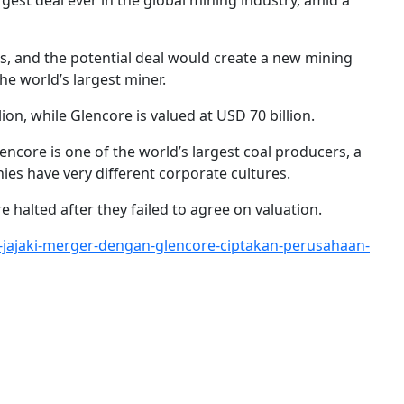
st deal ever in the global mining industry, amid a
ts, and the potential deal would create a new mining
the world’s largest miner.
ion, while Glencore is valued at USD 70 billion.
encore is one of the world’s largest coal producers, a
ies have very different corporate cultures.
 halted after they failed to agree on valuation.
-jajaki-merger-dengan-glencore-ciptakan-perusahaan-