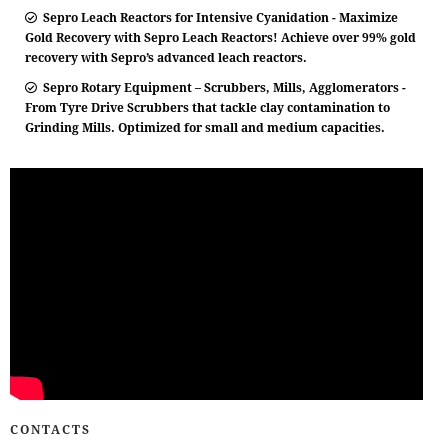
Sepro Leach Reactors for Intensive Cyanidation - Maximize
Gold Recovery with Sepro Leach Reactors! Achieve over 99% gold
recovery with Sepro’s advanced leach reactors.
Sepro Rotary Equipment – Scrubbers, Mills, Agglomerators -
From Tyre Drive Scrubbers that tackle clay contamination to
Grinding Mills. Optimized for small and medium capacities.
CONTACTS