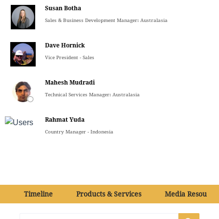
Susan Botha
Sales & Business Development Manager: Australasia
Dave Hornick
Vice President - Sales
Mahesh Mudradi
Technical Services Manager: Australasia
Rahmat Yuda
Country Manager - Indonesia
Timeline
Products & Services
Media Resource