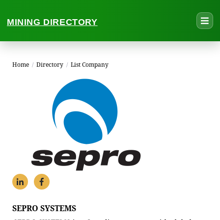
MINING DIRECTORY
Home
/
Directory
/
List Company
SEPRO SYSTEMS