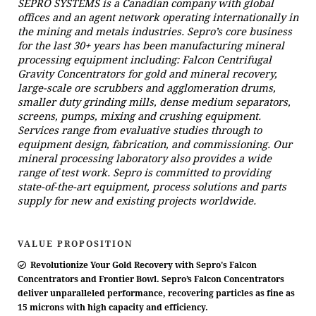
SEPRO SYSTEMS is a Canadian company with global
offices and an agent network operating internationally in
the mining and metals industries. Sepro’s core business
for the last 30+ years has been manufacturing mineral
processing equipment including: Falcon Centrifugal
Gravity Concentrators for gold and mineral recovery,
large-scale ore scrubbers and agglomeration drums,
smaller duty grinding mills, dense medium separators,
screens, pumps, mixing and crushing equipment.
Services range from evaluative studies through to
equipment design, fabrication, and commissioning. Our
mineral processing laboratory also provides a wide
range of test work. Sepro is committed to providing
state-of-the-art equipment, process solutions and parts
supply for new and existing projects worldwide.
VALUE PROPOSITION
Revolutionize Your Gold Recovery with Sepro's Falcon
Concentrators and Frontier Bowl. Sepro’s Falcon Concentrators
deliver unparalleled performance, recovering particles as fine as
15 microns with high capacity and efficiency.