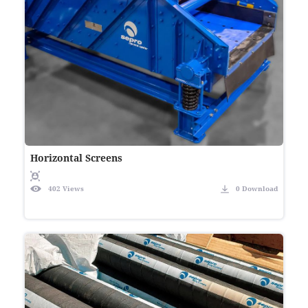
Horizontal Screens
402 Views
0 Download