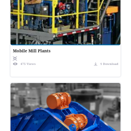
Mobile Mill Plants
475 Views
1 Download