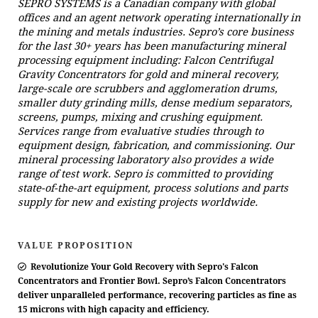
SEPRO SYSTEMS is a Canadian company with global
offices and an agent network operating internationally in
the mining and metals industries. Sepro’s core business
for the last 30+ years has been manufacturing mineral
processing equipment including: Falcon Centrifugal
Gravity Concentrators for gold and mineral recovery,
large-scale ore scrubbers and agglomeration drums,
smaller duty grinding mills, dense medium separators,
screens, pumps, mixing and crushing equipment.
Services range from evaluative studies through to
equipment design, fabrication, and commissioning. Our
mineral processing laboratory also provides a wide
range of test work. Sepro is committed to providing
state-of-the-art equipment, process solutions and parts
supply for new and existing projects worldwide.
VALUE PROPOSITION
Revolutionize Your Gold Recovery with Sepro's Falcon
Concentrators and Frontier Bowl. Sepro’s Falcon Concentrators
deliver unparalleled performance, recovering particles as fine as
15 microns with high capacity and efficiency.