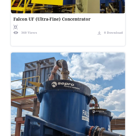
Falcon UF (Ultra-Fine) Concentrator
360 Views
0 Download