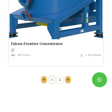
Falcon Frontier Concentrator
485 Views
1 Download
1
2