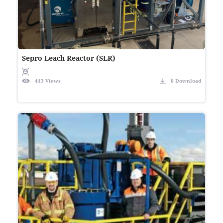
Sepro Leach Reactor (SLR)
413 Views
0 Download