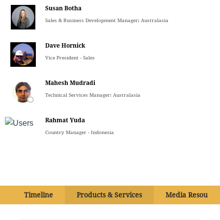
Susan Botha
Sales & Business Development Manager: Australasia
Dave Hornick
Vice President - Sales
Mahesh Mudradi
Technical Services Manager: Australasia
Rahmat Yuda
Country Manager - Indonesia
Timeline
Products & Services
Media Resource