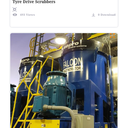
Tyre Drive Scrubbers
493 Views
0 Download