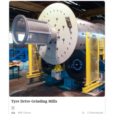
Tyre Drive Grinding Mills
406 Views
1 Download