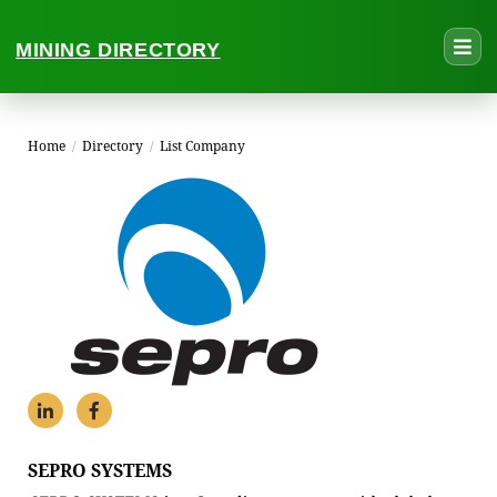
MINING DIRECTORY
Home
/
Directory
/
List Company
SEPRO SYSTEMS